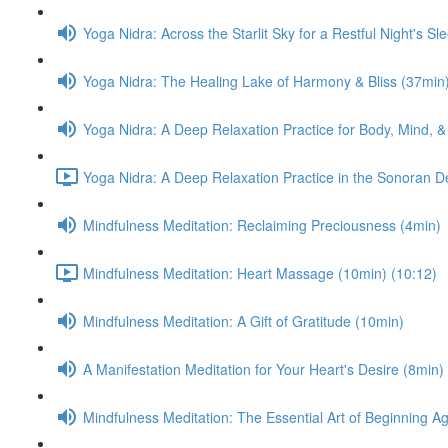
Yoga Nidra: Across the Starlit Sky for a Restful Night's Sl
Yoga Nidra: The Healing Lake of Harmony & Bliss (37min
Yoga Nidra: A Deep Relaxation Practice for Body, Mind, &
Yoga Nidra: A Deep Relaxation Practice in the Sonoran D
Mindfulness Meditation: Reclaiming Preciousness (4min)
Mindfulness Meditation: Heart Massage (10min) (10:12)
Mindfulness Meditation: A Gift of Gratitude (10min)
A Manifestation Meditation for Your Heart's Desire (8min)
Mindfulness Meditation: The Essential Art of Beginning A