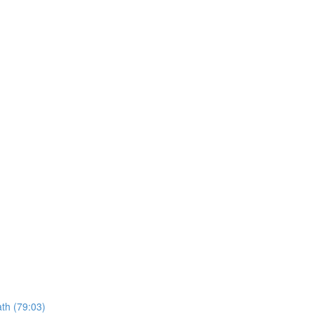
ath (79:03)