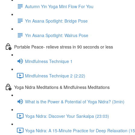
Autumn Yin Yoga Mini Flow For You
Yin Asana Spotlight: Bridge Pose
Yin Asana Spotlight: Walrus Pose
Portable Peace- relieve stress in 90 seconds or less
Mindfulness Technique 1
Mindfulness Technique 2 (2:22)
Yoga Nidra Meditations & Mindfulness Meditations
What is the Power & Potential of Yoga Nidra? (3min)
Yoga Nidra: Discover Your Sankalpa (23:03)
Yoga Nidra: A 15-Minute Practice for Deep Relaxation (15