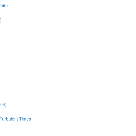
min)
)
:04)
 Turbulent Times
)