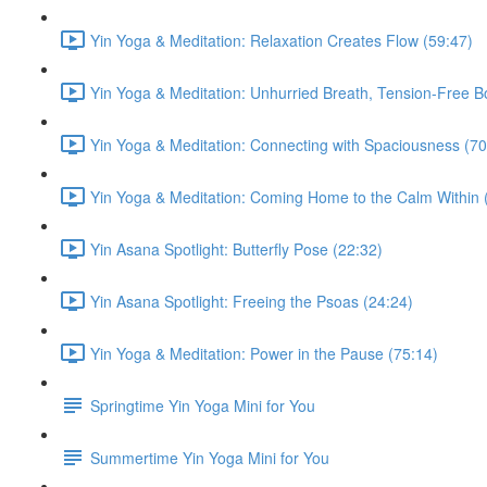
Yin Yoga & Meditation: Relaxation Creates Flow (59:47)
Yin Yoga & Meditation: Unhurried Breath, Tension-Free B
Yin Yoga & Meditation: Connecting with Spaciousness (70
Yin Yoga & Meditation: Coming Home to the Calm Within 
Yin Asana Spotlight: Butterfly Pose (22:32)
Yin Asana Spotlight: Freeing the Psoas (24:24)
Yin Yoga & Meditation: Power in the Pause (75:14)
Springtime Yin Yoga Mini for You
Summertime Yin Yoga Mini for You