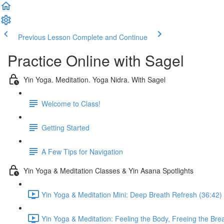
Previous Lesson
Complete and Continue
Practice Online with Sagel
Yin Yoga. Meditation. Yoga Nidra. With Sagel
Welcome to Class!
Getting Started
A Few Tips for Navigation
Yin Yoga & Meditation Classes & Yin Asana Spotlights
Yin Yoga & Meditation Mini: Deep Breath Refresh (36:42)
Yin Yoga & Meditation: Feeling the Body, Freeing the Bre