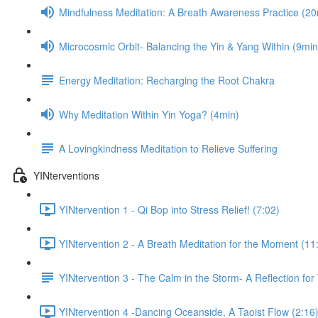
Mindfulness Meditation: A Breath Awareness Practice (20
Microcosmic Orbit- Balancing the Yin & Yang Within (9min
Energy Meditation: Recharging the Root Chakra
Why Meditation Within Yin Yoga? (4min)
A Lovingkindness Meditation to Relieve Suffering
YINterventions
YINtervention 1 - Qi Bop into Stress Relief! (7:02)
YINtervention 2 - A Breath Meditation for the Moment (11
YINtervention 3 - The Calm in the Storm- A Reflection for
YINtervention 4 -Dancing Oceanside, A Taoist Flow (2:16