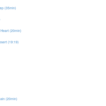
eep (35min)
)
 Heart (20min)
esert (19:19)
gain (20min)