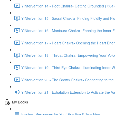
YINtervention 14 - Root Chakra- Getting Grounded (7:04)
YINtervention 15 - Sacral Chakra- Finding Fluidity and Fl
YINtervention 16 - Manipura Chakra- Fanning the Inner Fi
YINtervention 17 - Heart Chakra- Opening the Heart Ener
YINtervention 18 - Throat Chakra- Empowering Your Voic
YINtervention 19 - Third Eye Chakra- Illuminating Inner 
YINtervention 20 - The Crown Chakra- Connecting to the 
YINtervention 21 - Exhalation Extension to Activate the 
My Books
Inspired Resources for Your Practice & Teaching