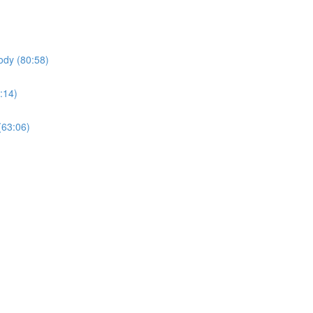
ody (80:58)
:14)
(63:06)