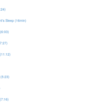
:24)
ht's Sleep (16min)
 (6:03)
7:27)
 (11:12)
 (5:23)
)
(7:16)