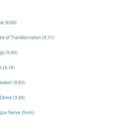
ow (9:26)
re of Transformation (5:17)
gy (5:45)
e (4:18)
Wisdom (5:53)
Divine (3:49)
Vagus Nerve (5min)