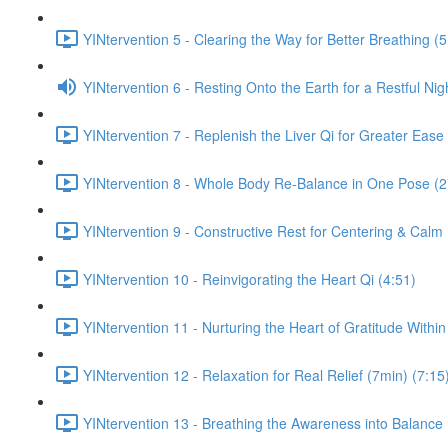
YINtervention 5 - Clearing the Way for Better Breathing (5
YINtervention 6 - Resting Onto the Earth for a Restful Nig
YINtervention 7 - Replenish the Liver Qi for Greater Ease
YINtervention 8 - Whole Body Re-Balance in One Pose (2
YINtervention 9 - Constructive Rest for Centering & Calm
YINtervention 10 - Reinvigorating the Heart Qi (4:51)
YINtervention 11 - Nurturing the Heart of Gratitude Within
YINtervention 12 - Relaxation for Real Relief (7min) (7:15
YINtervention 13 - Breathing the Awareness into Balance 