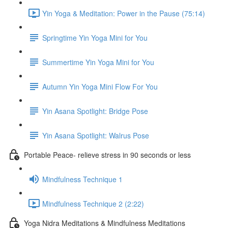
Yin Yoga & Meditation: Power in the Pause (75:14)
Springtime Yin Yoga Mini for You
Summertime Yin Yoga Mini for You
Autumn Yin Yoga Mini Flow For You
Yin Asana Spotlight: Bridge Pose
Yin Asana Spotlight: Walrus Pose
Portable Peace- relieve stress in 90 seconds or less
Mindfulness Technique 1
Mindfulness Technique 2 (2:22)
Yoga Nidra Meditations & Mindfulness Meditations