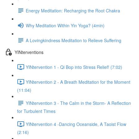
Energy Meditation: Recharging the Root Chakra
Why Meditation Within Yin Yoga? (4min)
A Lovingkindness Meditation to Relieve Suffering
YINterventions
YINtervention 1 - Qi Bop into Stress Relief! (7:02)
YINtervention 2 - A Breath Meditation for the Moment
(11:04)
YINtervention 3 - The Calm in the Storm- A Reflection
for Turbulent Times
YINtervention 4 -Dancing Oceanside, A Taoist Flow
(2:16)