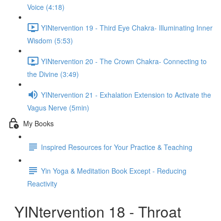
Voice (4:18)
YINtervention 19 - Third Eye Chakra- Illuminating Inner
Wisdom (5:53)
YINtervention 20 - The Crown Chakra- Connecting to
the Divine (3:49)
YINtervention 21 - Exhalation Extension to Activate the
Vagus Nerve (5min)
My Books
Inspired Resources for Your Practice & Teaching
Yin Yoga & Meditation Book Except - Reducing
Reactivity
YINtervention 18 - Throat