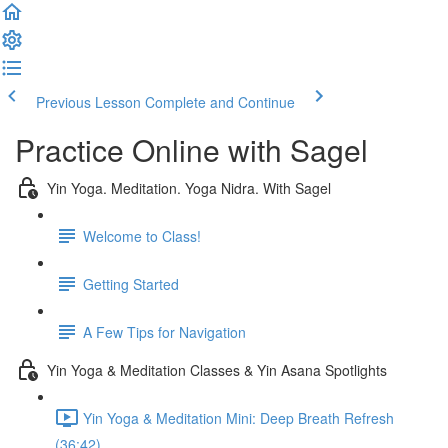
Previous Lesson
Complete and Continue
Practice Online with Sagel
Yin Yoga. Meditation. Yoga Nidra. With Sagel
Welcome to Class!
Getting Started
A Few Tips for Navigation
Yin Yoga & Meditation Classes & Yin Asana Spotlights
Yin Yoga & Meditation Mini: Deep Breath Refresh
(36:42)