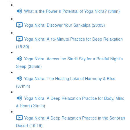
What is the Power & Potential of Yoga Nidra? (3min)
Yoga Nidra: Discover Your Sankalpa (23:03)
Yoga Nidra: A 15-Minute Practice for Deep Relaxation
(15:30)
Yoga Nidra: Across the Starlit Sky for a Restful Night's
Sleep (35min)
Yoga Nidra: The Healing Lake of Harmony & Bliss
(37min)
Yoga Nidra: A Deep Relaxation Practice for Body, Mind,
& Heart (20min)
Yoga Nidra: A Deep Relaxation Practice in the Sonoran
Desert (19:19)