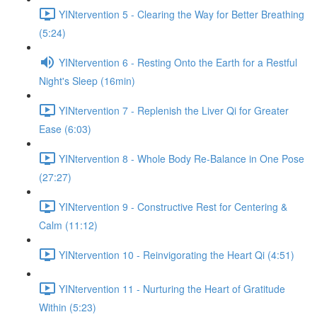
YINtervention 5 - Clearing the Way for Better Breathing
(5:24)
YINtervention 6 - Resting Onto the Earth for a Restful
Night's Sleep (16min)
YINtervention 7 - Replenish the Liver Qi for Greater
Ease (6:03)
YINtervention 8 - Whole Body Re-Balance in One Pose
(27:27)
YINtervention 9 - Constructive Rest for Centering &
Calm (11:12)
YINtervention 10 - Reinvigorating the Heart Qi (4:51)
YINtervention 11 - Nurturing the Heart of Gratitude
Within (5:23)