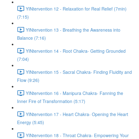
YINtervention 12 - Relaxation for Real Relief (7min)
(7:15)
YINtervention 13 - Breathing the Awareness into
Balance (7:16)
YINtervention 14 - Root Chakra- Getting Grounded
(7:04)
YINtervention 15 - Sacral Chakra- Finding Fluidity and
Flow (9:26)
YINtervention 16 - Manipura Chakra- Fanning the
Inner Fire of Transformation (5:17)
YINtervention 17 - Heart Chakra- Opening the Heart
Energy (5:45)
YINtervention 18 - Throat Chakra- Empowering Your