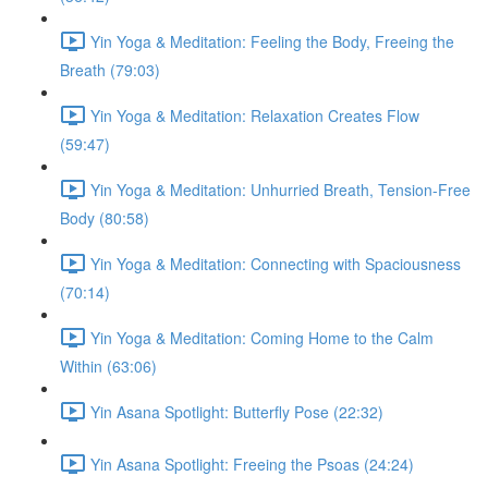
Yin Yoga & Meditation: Feeling the Body, Freeing the
Breath (79:03)
Yin Yoga & Meditation: Relaxation Creates Flow
(59:47)
Yin Yoga & Meditation: Unhurried Breath, Tension-Free
Body (80:58)
Yin Yoga & Meditation: Connecting with Spaciousness
(70:14)
Yin Yoga & Meditation: Coming Home to the Calm
Within (63:06)
Yin Asana Spotlight: Butterfly Pose (22:32)
Yin Asana Spotlight: Freeing the Psoas (24:24)