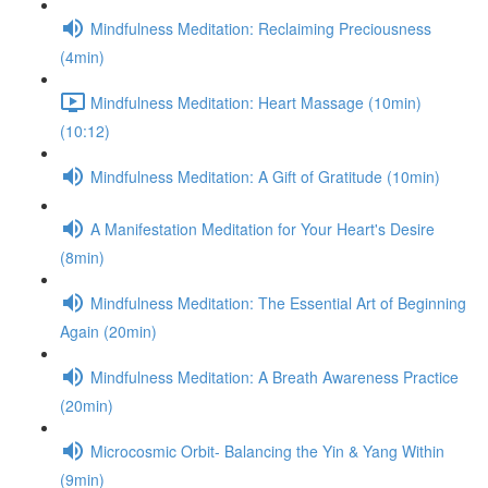
Mindfulness Meditation: Reclaiming Preciousness
(4min)
Mindfulness Meditation: Heart Massage (10min)
(10:12)
Mindfulness Meditation: A Gift of Gratitude (10min)
A Manifestation Meditation for Your Heart's Desire
(8min)
Mindfulness Meditation: The Essential Art of Beginning
Again (20min)
Mindfulness Meditation: A Breath Awareness Practice
(20min)
Microcosmic Orbit- Balancing the Yin & Yang Within
(9min)