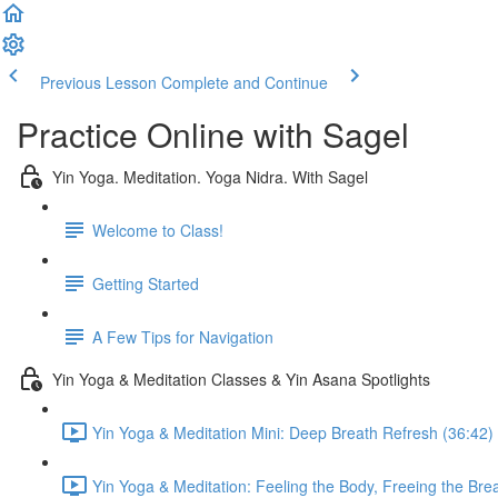
Previous Lesson
Complete and Continue
Practice Online with Sagel
Yin Yoga. Meditation. Yoga Nidra. With Sagel
Welcome to Class!
Getting Started
A Few Tips for Navigation
Yin Yoga & Meditation Classes & Yin Asana Spotlights
Yin Yoga & Meditation Mini: Deep Breath Refresh (36:42)
Yin Yoga & Meditation: Feeling the Body, Freeing the Bre