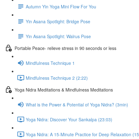
Autumn Yin Yoga Mini Flow For You
Yin Asana Spotlight: Bridge Pose
Yin Asana Spotlight: Walrus Pose
Portable Peace- relieve stress in 90 seconds or less
Mindfulness Technique 1
Mindfulness Technique 2 (2:22)
Yoga Nidra Meditations & Mindfulness Meditations
What is the Power & Potential of Yoga Nidra? (3min)
Yoga Nidra: Discover Your Sankalpa (23:03)
Yoga Nidra: A 15-Minute Practice for Deep Relaxation (15