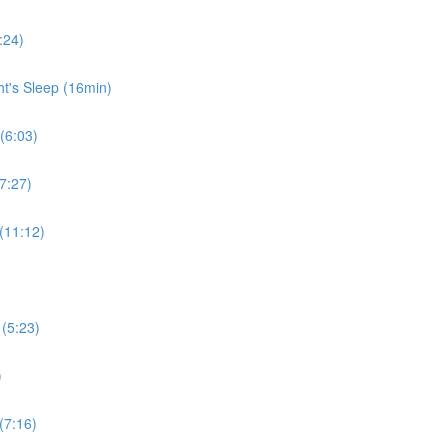
:24)
ht's Sleep (16min)
 (6:03)
7:27)
 (11:12)
 (5:23)
)
(7:16)