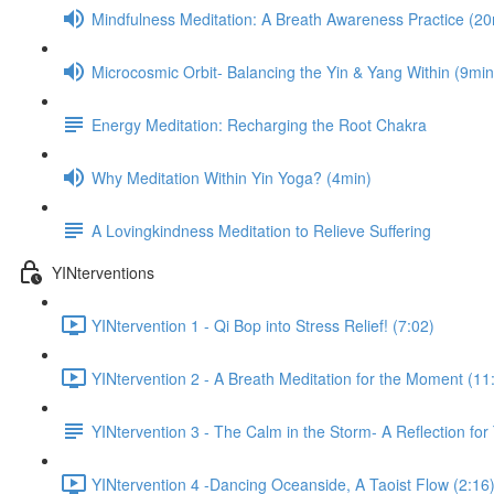
Mindfulness Meditation: A Breath Awareness Practice (20
Microcosmic Orbit- Balancing the Yin & Yang Within (9min
Energy Meditation: Recharging the Root Chakra
Why Meditation Within Yin Yoga? (4min)
A Lovingkindness Meditation to Relieve Suffering
YINterventions
YINtervention 1 - Qi Bop into Stress Relief! (7:02)
YINtervention 2 - A Breath Meditation for the Moment (11
YINtervention 3 - The Calm in the Storm- A Reflection for
YINtervention 4 -Dancing Oceanside, A Taoist Flow (2:16