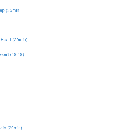
eep (35min)
)
 Heart (20min)
esert (19:19)
gain (20min)