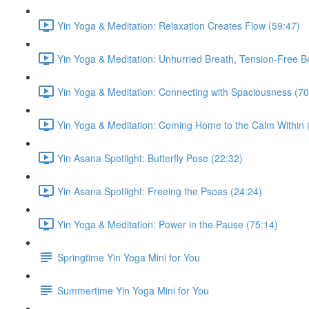
Yin Yoga & Meditation: Relaxation Creates Flow (59:47)
Yin Yoga & Meditation: Unhurried Breath, Tension-Free B
Yin Yoga & Meditation: Connecting with Spaciousness (70
Yin Yoga & Meditation: Coming Home to the Calm Within 
Yin Asana Spotlight: Butterfly Pose (22:32)
Yin Asana Spotlight: Freeing the Psoas (24:24)
Yin Yoga & Meditation: Power in the Pause (75:14)
Springtime Yin Yoga Mini for You
Summertime Yin Yoga Mini for You