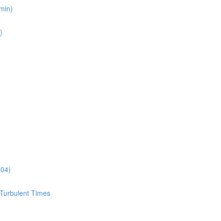
min)
)
:04)
 Turbulent Times
)