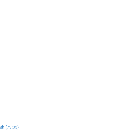
ath (79:03)