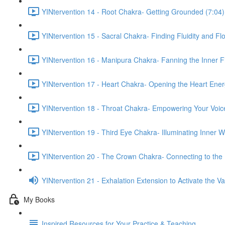
YINtervention 14 - Root Chakra- Getting Grounded (7:04)
YINtervention 15 - Sacral Chakra- Finding Fluidity and Fl
YINtervention 16 - Manipura Chakra- Fanning the Inner Fi
YINtervention 17 - Heart Chakra- Opening the Heart Ener
YINtervention 18 - Throat Chakra- Empowering Your Voic
YINtervention 19 - Third Eye Chakra- Illuminating Inner 
YINtervention 20 - The Crown Chakra- Connecting to the 
YINtervention 21 - Exhalation Extension to Activate the 
My Books
Inspired Resources for Your Practice & Teaching