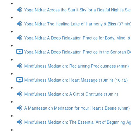
Yoga Nidra: Across the Starlit Sky for a Restful Night's Sl
Yoga Nidra: The Healing Lake of Harmony & Bliss (37min
Yoga Nidra: A Deep Relaxation Practice for Body, Mind, &
Yoga Nidra: A Deep Relaxation Practice in the Sonoran D
Mindfulness Meditation: Reclaiming Preciousness (4min)
Mindfulness Meditation: Heart Massage (10min) (10:12)
Mindfulness Meditation: A Gift of Gratitude (10min)
A Manifestation Meditation for Your Heart's Desire (8min)
Mindfulness Meditation: The Essential Art of Beginning A