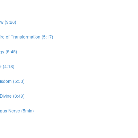
ow (9:26)
re of Transformation (5:17)
gy (5:45)
e (4:18)
Wisdom (5:53)
Divine (3:49)
Vagus Nerve (5min)