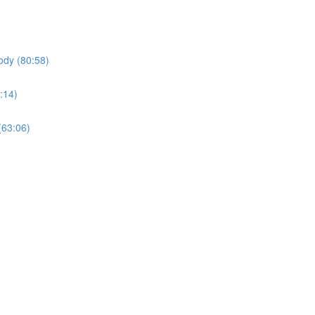
ody (80:58)
:14)
(63:06)