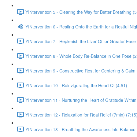
YINtervention 5 - Clearing the Way for Better Breathing (5
YINtervention 6 - Resting Onto the Earth for a Restful Nig
YINtervention 7 - Replenish the Liver Qi for Greater Ease
YINtervention 8 - Whole Body Re-Balance in One Pose (2
YINtervention 9 - Constructive Rest for Centering & Calm
YINtervention 10 - Reinvigorating the Heart Qi (4:51)
YINtervention 11 - Nurturing the Heart of Gratitude Within
YINtervention 12 - Relaxation for Real Relief (7min) (7:15
YINtervention 13 - Breathing the Awareness into Balance 