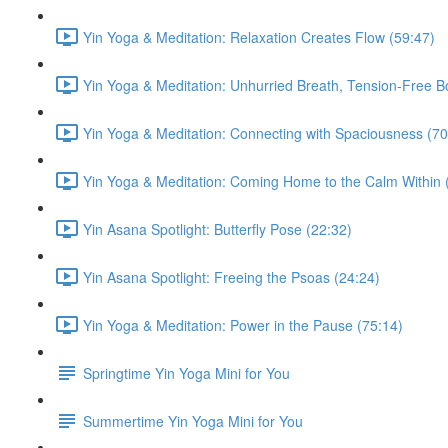
Yin Yoga & Meditation: Relaxation Creates Flow (59:47)
Yin Yoga & Meditation: Unhurried Breath, Tension-Free B
Yin Yoga & Meditation: Connecting with Spaciousness (70
Yin Yoga & Meditation: Coming Home to the Calm Within 
Yin Asana Spotlight: Butterfly Pose (22:32)
Yin Asana Spotlight: Freeing the Psoas (24:24)
Yin Yoga & Meditation: Power in the Pause (75:14)
Springtime Yin Yoga Mini for You
Summertime Yin Yoga Mini for You