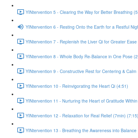
YINtervention 5 - Clearing the Way for Better Breathing (5
YINtervention 6 - Resting Onto the Earth for a Restful Nig
YINtervention 7 - Replenish the Liver Qi for Greater Ease
YINtervention 8 - Whole Body Re-Balance in One Pose (2
YINtervention 9 - Constructive Rest for Centering & Calm
YINtervention 10 - Reinvigorating the Heart Qi (4:51)
YINtervention 11 - Nurturing the Heart of Gratitude Within
YINtervention 12 - Relaxation for Real Relief (7min) (7:15
YINtervention 13 - Breathing the Awareness into Balance 