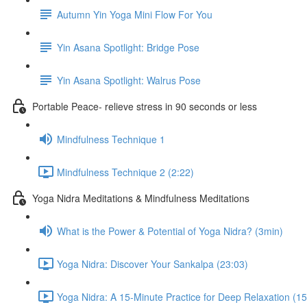
Autumn Yin Yoga Mini Flow For You
Yin Asana Spotlight: Bridge Pose
Yin Asana Spotlight: Walrus Pose
Portable Peace- relieve stress in 90 seconds or less
Mindfulness Technique 1
Mindfulness Technique 2 (2:22)
Yoga Nidra Meditations & Mindfulness Meditations
What is the Power & Potential of Yoga Nidra? (3min)
Yoga Nidra: Discover Your Sankalpa (23:03)
Yoga Nidra: A 15-Minute Practice for Deep Relaxation (15