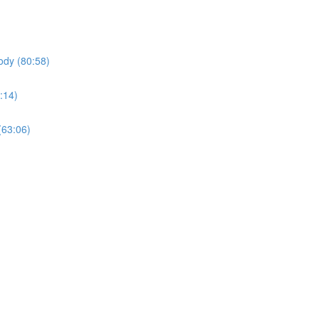
ody (80:58)
:14)
(63:06)