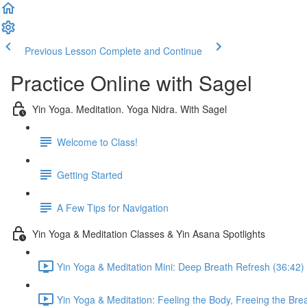
Previous Lesson
Complete and Continue
Practice Online with Sagel
Yin Yoga. Meditation. Yoga Nidra. With Sagel
Welcome to Class!
Getting Started
A Few Tips for Navigation
Yin Yoga & Meditation Classes & Yin Asana Spotlights
Yin Yoga & Meditation Mini: Deep Breath Refresh (36:42)
Yin Yoga & Meditation: Feeling the Body, Freeing the Bre