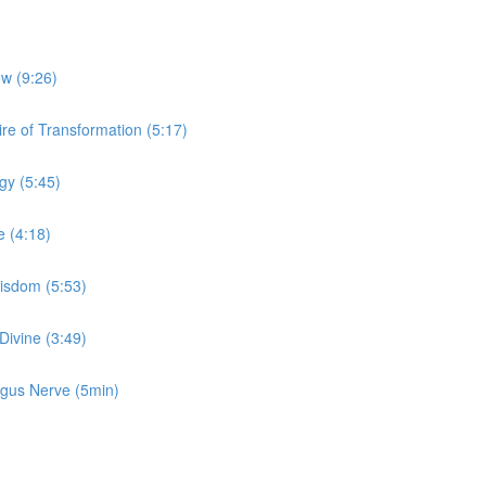
ow (9:26)
re of Transformation (5:17)
gy (5:45)
e (4:18)
Wisdom (5:53)
Divine (3:49)
Vagus Nerve (5min)