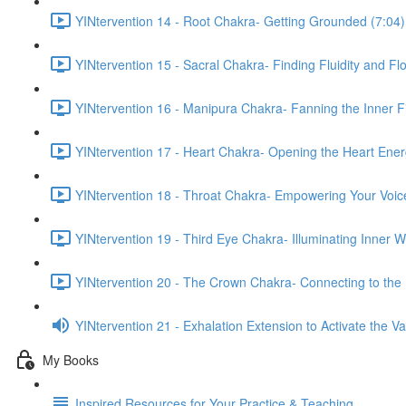
YINtervention 14 - Root Chakra- Getting Grounded (7:04)
YINtervention 15 - Sacral Chakra- Finding Fluidity and Fl
YINtervention 16 - Manipura Chakra- Fanning the Inner Fi
YINtervention 17 - Heart Chakra- Opening the Heart Ener
YINtervention 18 - Throat Chakra- Empowering Your Voic
YINtervention 19 - Third Eye Chakra- Illuminating Inner 
YINtervention 20 - The Crown Chakra- Connecting to the 
YINtervention 21 - Exhalation Extension to Activate the 
My Books
Inspired Resources for Your Practice & Teaching