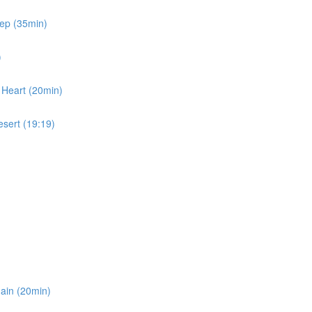
eep (35min)
)
 Heart (20min)
esert (19:19)
gain (20min)