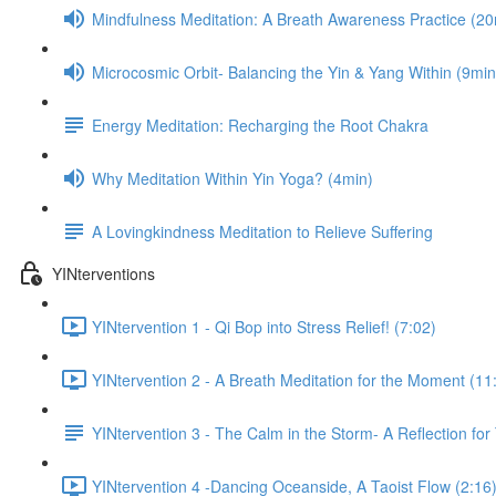
Mindfulness Meditation: A Breath Awareness Practice (20
Microcosmic Orbit- Balancing the Yin & Yang Within (9min
Energy Meditation: Recharging the Root Chakra
Why Meditation Within Yin Yoga? (4min)
A Lovingkindness Meditation to Relieve Suffering
YINterventions
YINtervention 1 - Qi Bop into Stress Relief! (7:02)
YINtervention 2 - A Breath Meditation for the Moment (11
YINtervention 3 - The Calm in the Storm- A Reflection for
YINtervention 4 -Dancing Oceanside, A Taoist Flow (2:16