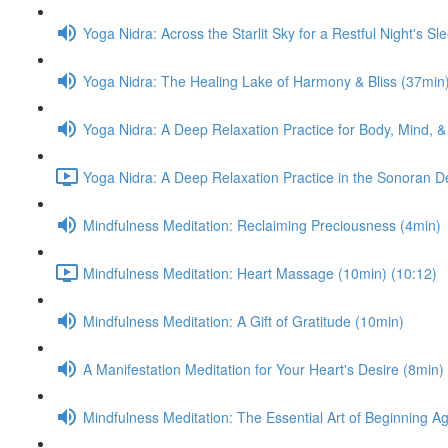
Yoga Nidra: Across the Starlit Sky for a Restful Night's Sl
Yoga Nidra: The Healing Lake of Harmony & Bliss (37min
Yoga Nidra: A Deep Relaxation Practice for Body, Mind, &
Yoga Nidra: A Deep Relaxation Practice in the Sonoran D
Mindfulness Meditation: Reclaiming Preciousness (4min)
Mindfulness Meditation: Heart Massage (10min) (10:12)
Mindfulness Meditation: A Gift of Gratitude (10min)
A Manifestation Meditation for Your Heart's Desire (8min)
Mindfulness Meditation: The Essential Art of Beginning A