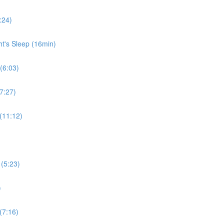
:24)
ht's Sleep (16min)
 (6:03)
7:27)
 (11:12)
 (5:23)
)
(7:16)