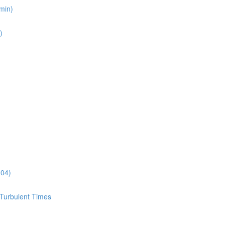
min)
)
:04)
 Turbulent Times
)