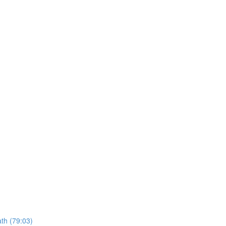
ath (79:03)