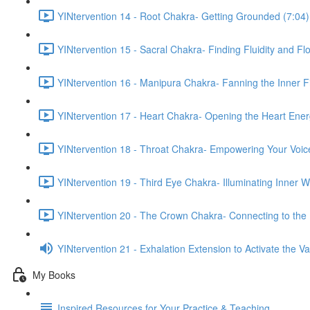
YINtervention 14 - Root Chakra- Getting Grounded (7:04)
YINtervention 15 - Sacral Chakra- Finding Fluidity and Fl
YINtervention 16 - Manipura Chakra- Fanning the Inner Fi
YINtervention 17 - Heart Chakra- Opening the Heart Ener
YINtervention 18 - Throat Chakra- Empowering Your Voic
YINtervention 19 - Third Eye Chakra- Illuminating Inner 
YINtervention 20 - The Crown Chakra- Connecting to the 
YINtervention 21 - Exhalation Extension to Activate the 
My Books
Inspired Resources for Your Practice & Teaching