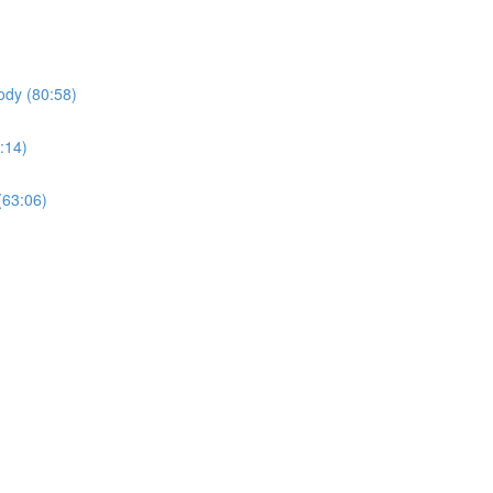
ody (80:58)
:14)
(63:06)