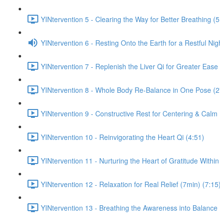
YINtervention 5 - Clearing the Way for Better Breathing (5
YINtervention 6 - Resting Onto the Earth for a Restful Nig
YINtervention 7 - Replenish the Liver Qi for Greater Ease
YINtervention 8 - Whole Body Re-Balance in One Pose (2
YINtervention 9 - Constructive Rest for Centering & Calm
YINtervention 10 - Reinvigorating the Heart Qi (4:51)
YINtervention 11 - Nurturing the Heart of Gratitude Within
YINtervention 12 - Relaxation for Real Relief (7min) (7:15
YINtervention 13 - Breathing the Awareness into Balance 