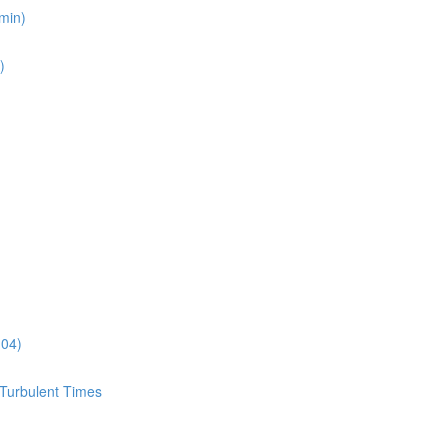
min)
)
:04)
 Turbulent Times
)