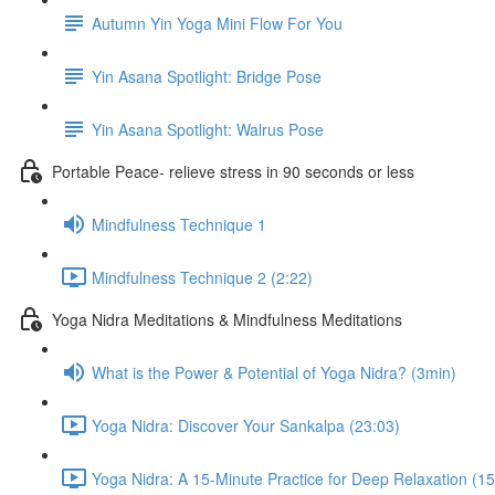
Autumn Yin Yoga Mini Flow For You
Yin Asana Spotlight: Bridge Pose
Yin Asana Spotlight: Walrus Pose
Portable Peace- relieve stress in 90 seconds or less
Mindfulness Technique 1
Mindfulness Technique 2 (2:22)
Yoga Nidra Meditations & Mindfulness Meditations
What is the Power & Potential of Yoga Nidra? (3min)
Yoga Nidra: Discover Your Sankalpa (23:03)
Yoga Nidra: A 15-Minute Practice for Deep Relaxation (15