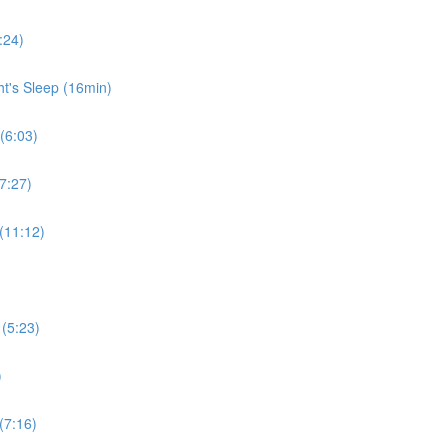
:24)
ht's Sleep (16min)
 (6:03)
7:27)
 (11:12)
 (5:23)
)
(7:16)