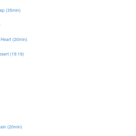
eep (35min)
)
 Heart (20min)
esert (19:19)
gain (20min)