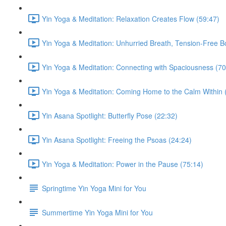
Yin Yoga & Meditation: Relaxation Creates Flow (59:47)
Yin Yoga & Meditation: Unhurried Breath, Tension-Free B
Yin Yoga & Meditation: Connecting with Spaciousness (70
Yin Yoga & Meditation: Coming Home to the Calm Within 
Yin Asana Spotlight: Butterfly Pose (22:32)
Yin Asana Spotlight: Freeing the Psoas (24:24)
Yin Yoga & Meditation: Power in the Pause (75:14)
Springtime Yin Yoga Mini for You
Summertime Yin Yoga Mini for You