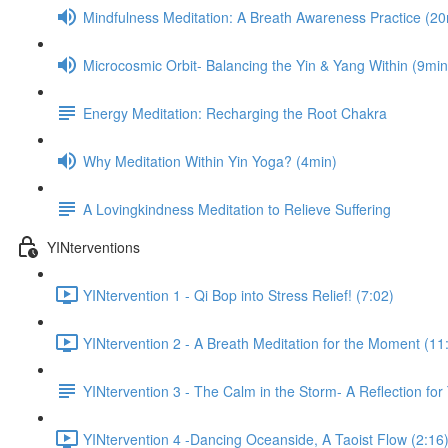
Mindfulness Meditation: A Breath Awareness Practice (20
Microcosmic Orbit- Balancing the Yin & Yang Within (9min
Energy Meditation: Recharging the Root Chakra
Why Meditation Within Yin Yoga? (4min)
A Lovingkindness Meditation to Relieve Suffering
YINterventions
YINtervention 1 - Qi Bop into Stress Relief! (7:02)
YINtervention 2 - A Breath Meditation for the Moment (11
YINtervention 3 - The Calm in the Storm- A Reflection for
YINtervention 4 -Dancing Oceanside, A Taoist Flow (2:16