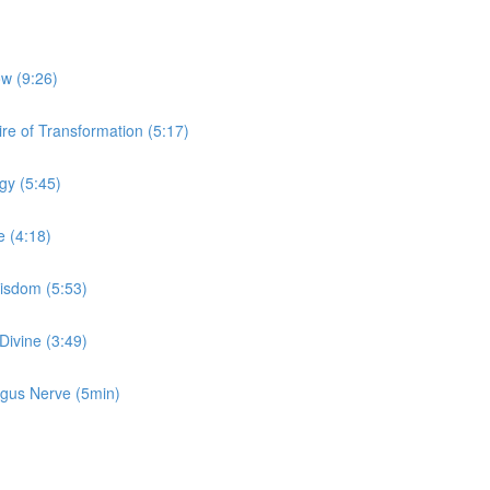
ow (9:26)
re of Transformation (5:17)
gy (5:45)
e (4:18)
Wisdom (5:53)
Divine (3:49)
Vagus Nerve (5min)