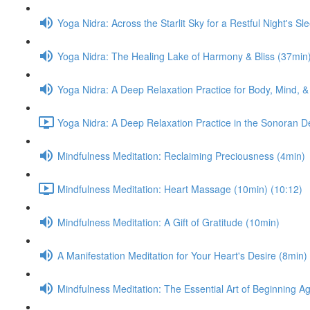
Yoga Nidra: Across the Starlit Sky for a Restful Night's Sl
Yoga Nidra: The Healing Lake of Harmony & Bliss (37min
Yoga Nidra: A Deep Relaxation Practice for Body, Mind, &
Yoga Nidra: A Deep Relaxation Practice in the Sonoran D
Mindfulness Meditation: Reclaiming Preciousness (4min)
Mindfulness Meditation: Heart Massage (10min) (10:12)
Mindfulness Meditation: A Gift of Gratitude (10min)
A Manifestation Meditation for Your Heart's Desire (8min)
Mindfulness Meditation: The Essential Art of Beginning A