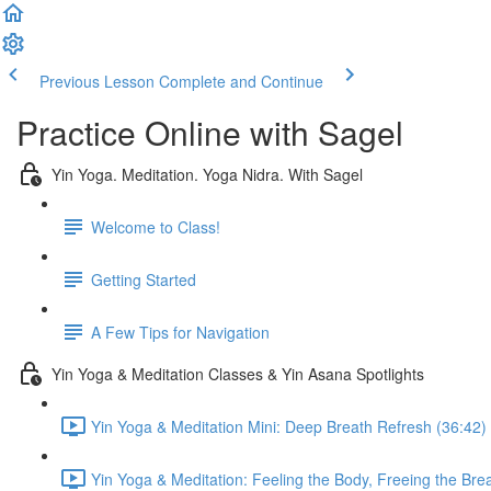
Previous Lesson
Complete and Continue
Practice Online with Sagel
Yin Yoga. Meditation. Yoga Nidra. With Sagel
Welcome to Class!
Getting Started
A Few Tips for Navigation
Yin Yoga & Meditation Classes & Yin Asana Spotlights
Yin Yoga & Meditation Mini: Deep Breath Refresh (36:42)
Yin Yoga & Meditation: Feeling the Body, Freeing the Bre