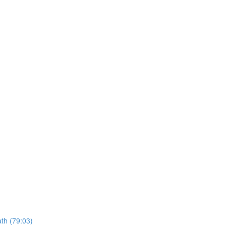
ath (79:03)