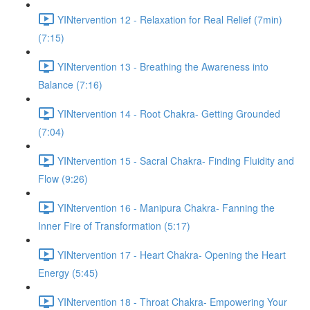
YINtervention 12 - Relaxation for Real Relief (7min)
(7:15)
YINtervention 13 - Breathing the Awareness into
Balance (7:16)
YINtervention 14 - Root Chakra- Getting Grounded
(7:04)
YINtervention 15 - Sacral Chakra- Finding Fluidity and
Flow (9:26)
YINtervention 16 - Manipura Chakra- Fanning the
Inner Fire of Transformation (5:17)
YINtervention 17 - Heart Chakra- Opening the Heart
Energy (5:45)
YINtervention 18 - Throat Chakra- Empowering Your