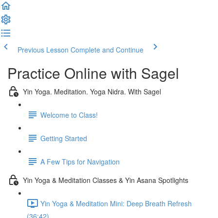
Previous Lesson
Complete and Continue
Practice Online with Sagel
Yin Yoga. Meditation. Yoga Nidra. With Sagel
Welcome to Class!
Getting Started
A Few Tips for Navigation
Yin Yoga & Meditation Classes & Yin Asana Spotlights
Yin Yoga & Meditation Mini: Deep Breath Refresh
(36:42)