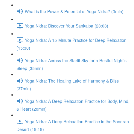
What is the Power & Potential of Yoga Nidra? (3min)
Yoga Nidra: Discover Your Sankalpa (23:03)
Yoga Nidra: A 15-Minute Practice for Deep Relaxation
(15:30)
Yoga Nidra: Across the Starlit Sky for a Restful Night's
Sleep (35min)
Yoga Nidra: The Healing Lake of Harmony & Bliss
(37min)
Yoga Nidra: A Deep Relaxation Practice for Body, Mind,
& Heart (20min)
Yoga Nidra: A Deep Relaxation Practice in the Sonoran
Desert (19:19)