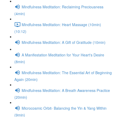
Mindfulness Meditation: Reclaiming Preciousness
(4min)
Mindfulness Meditation: Heart Massage (10min)
(10:12)
Mindfulness Meditation: A Gift of Gratitude (10min)
A Manifestation Meditation for Your Heart's Desire
(8min)
Mindfulness Meditation: The Essential Art of Beginning
Again (20min)
Mindfulness Meditation: A Breath Awareness Practice
(20min)
Microcosmic Orbit- Balancing the Yin & Yang Within
(9min)