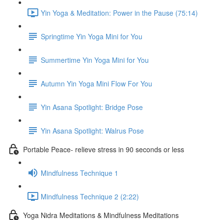
Yin Yoga & Meditation: Power in the Pause (75:14)
Springtime Yin Yoga Mini for You
Summertime Yin Yoga Mini for You
Autumn Yin Yoga Mini Flow For You
Yin Asana Spotlight: Bridge Pose
Yin Asana Spotlight: Walrus Pose
Portable Peace- relieve stress in 90 seconds or less
Mindfulness Technique 1
Mindfulness Technique 2 (2:22)
Yoga Nidra Meditations & Mindfulness Meditations