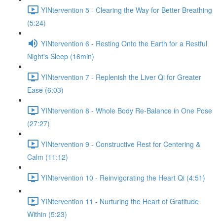
YINtervention 5 - Clearing the Way for Better Breathing
(5:24)
YINtervention 6 - Resting Onto the Earth for a Restful
Night's Sleep (16min)
YINtervention 7 - Replenish the Liver Qi for Greater
Ease (6:03)
YINtervention 8 - Whole Body Re-Balance in One Pose
(27:27)
YINtervention 9 - Constructive Rest for Centering &
Calm (11:12)
YINtervention 10 - Reinvigorating the Heart Qi (4:51)
YINtervention 11 - Nurturing the Heart of Gratitude
Within (5:23)