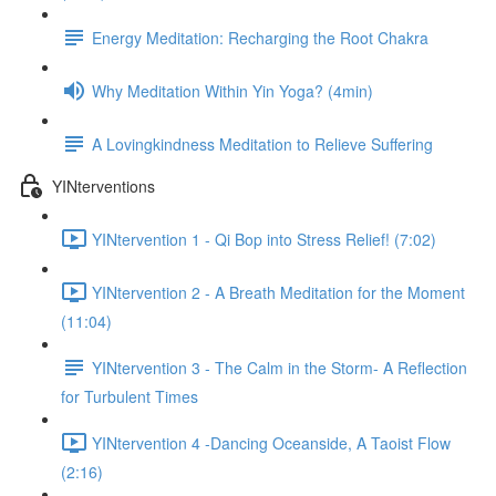
Energy Meditation: Recharging the Root Chakra
Why Meditation Within Yin Yoga? (4min)
A Lovingkindness Meditation to Relieve Suffering
YINterventions
YINtervention 1 - Qi Bop into Stress Relief! (7:02)
YINtervention 2 - A Breath Meditation for the Moment
(11:04)
YINtervention 3 - The Calm in the Storm- A Reflection
for Turbulent Times
YINtervention 4 -Dancing Oceanside, A Taoist Flow
(2:16)