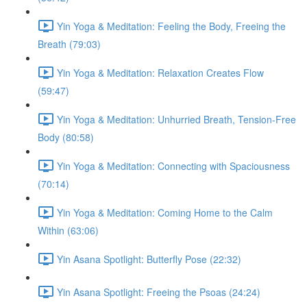
Yin Yoga & Meditation: Feeling the Body, Freeing the
Breath (79:03)
Yin Yoga & Meditation: Relaxation Creates Flow
(59:47)
Yin Yoga & Meditation: Unhurried Breath, Tension-Free
Body (80:58)
Yin Yoga & Meditation: Connecting with Spaciousness
(70:14)
Yin Yoga & Meditation: Coming Home to the Calm
Within (63:06)
Yin Asana Spotlight: Butterfly Pose (22:32)
Yin Asana Spotlight: Freeing the Psoas (24:24)