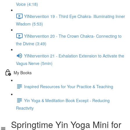
Voice (4:18)
YINtervention 19 - Third Eye Chakra- Illuminating Inner
Wisdom (5:53)
YINtervention 20 - The Crown Chakra- Connecting to
the Divine (3:49)
YINtervention 21 - Exhalation Extension to Activate the
Vagus Nerve (5min)
My Books
Inspired Resources for Your Practice & Teaching
Yin Yoga & Meditation Book Except - Reducing
Reactivity
Springtime Yin Yoga Mini for