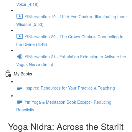
Voice (4:18)
YINtervention 19 - Third Eye Chakra- Illuminating Inner
Wisdom (5:53)
YINtervention 20 - The Crown Chakra- Connecting to
the Divine (3:49)
YINtervention 21 - Exhalation Extension to Activate the
Vagus Nerve (5min)
My Books
Inspired Resources for Your Practice & Teaching
Yin Yoga & Meditation Book Except - Reducing
Reactivity
Yoga Nidra: Across the Starlit