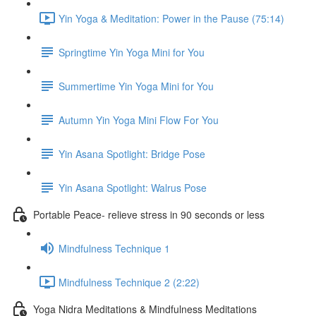
Yin Yoga & Meditation: Power in the Pause (75:14)
Springtime Yin Yoga Mini for You
Summertime Yin Yoga Mini for You
Autumn Yin Yoga Mini Flow For You
Yin Asana Spotlight: Bridge Pose
Yin Asana Spotlight: Walrus Pose
Portable Peace- relieve stress in 90 seconds or less
Mindfulness Technique 1
Mindfulness Technique 2 (2:22)
Yoga Nidra Meditations & Mindfulness Meditations