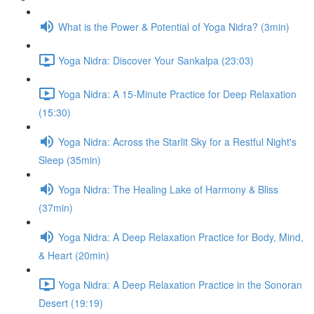
What is the Power & Potential of Yoga Nidra? (3min)
Yoga Nidra: Discover Your Sankalpa (23:03)
Yoga Nidra: A 15-Minute Practice for Deep Relaxation
(15:30)
Yoga Nidra: Across the Starlit Sky for a Restful Night's
Sleep (35min)
Yoga Nidra: The Healing Lake of Harmony & Bliss
(37min)
Yoga Nidra: A Deep Relaxation Practice for Body, Mind,
& Heart (20min)
Yoga Nidra: A Deep Relaxation Practice in the Sonoran
Desert (19:19)