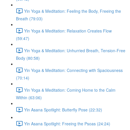
Yin Yoga & Meditation: Feeling the Body, Freeing the
Breath (79:03)
Yin Yoga & Meditation: Relaxation Creates Flow
(59:47)
Yin Yoga & Meditation: Unhurried Breath, Tension-Free
Body (80:58)
Yin Yoga & Meditation: Connecting with Spaciousness
(70:14)
Yin Yoga & Meditation: Coming Home to the Calm
Within (63:06)
Yin Asana Spotlight: Butterfly Pose (22:32)
Yin Asana Spotlight: Freeing the Psoas (24:24)