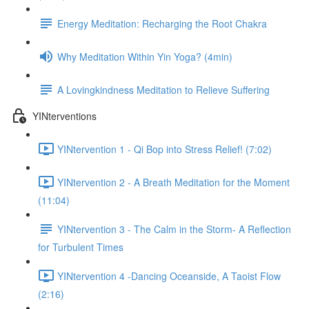
Energy Meditation: Recharging the Root Chakra
Why Meditation Within Yin Yoga? (4min)
A Lovingkindness Meditation to Relieve Suffering
YINterventions
YINtervention 1 - Qi Bop into Stress Relief! (7:02)
YINtervention 2 - A Breath Meditation for the Moment
(11:04)
YINtervention 3 - The Calm in the Storm- A Reflection
for Turbulent Times
YINtervention 4 -Dancing Oceanside, A Taoist Flow
(2:16)