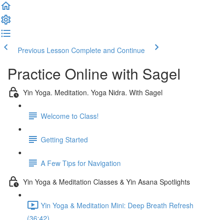
Previous Lesson
Complete and Continue
Practice Online with Sagel
Yin Yoga. Meditation. Yoga Nidra. With Sagel
Welcome to Class!
Getting Started
A Few Tips for Navigation
Yin Yoga & Meditation Classes & Yin Asana Spotlights
Yin Yoga & Meditation Mini: Deep Breath Refresh
(36:42)