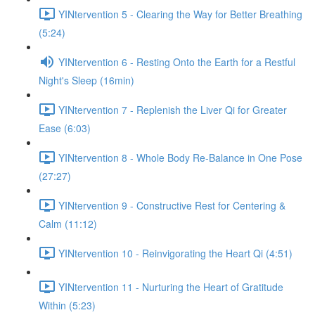
YINtervention 5 - Clearing the Way for Better Breathing
(5:24)
YINtervention 6 - Resting Onto the Earth for a Restful
Night's Sleep (16min)
YINtervention 7 - Replenish the Liver Qi for Greater
Ease (6:03)
YINtervention 8 - Whole Body Re-Balance in One Pose
(27:27)
YINtervention 9 - Constructive Rest for Centering &
Calm (11:12)
YINtervention 10 - Reinvigorating the Heart Qi (4:51)
YINtervention 11 - Nurturing the Heart of Gratitude
Within (5:23)