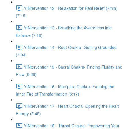
YINtervention 12 - Relaxation for Real Relief (7min)
(7:15)
YINtervention 13 - Breathing the Awareness into
Balance (7:16)
YINtervention 14 - Root Chakra- Getting Grounded
(7:04)
YINtervention 15 - Sacral Chakra- Finding Fluidity and
Flow (9:26)
YINtervention 16 - Manipura Chakra- Fanning the
Inner Fire of Transformation (5:17)
YINtervention 17 - Heart Chakra- Opening the Heart
Energy (5:45)
YINtervention 18 - Throat Chakra- Empowering Your