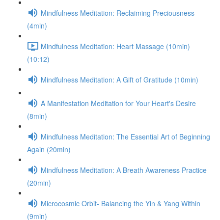
Mindfulness Meditation: Reclaiming Preciousness
(4min)
Mindfulness Meditation: Heart Massage (10min)
(10:12)
Mindfulness Meditation: A Gift of Gratitude (10min)
A Manifestation Meditation for Your Heart's Desire
(8min)
Mindfulness Meditation: The Essential Art of Beginning
Again (20min)
Mindfulness Meditation: A Breath Awareness Practice
(20min)
Microcosmic Orbit- Balancing the Yin & Yang Within
(9min)