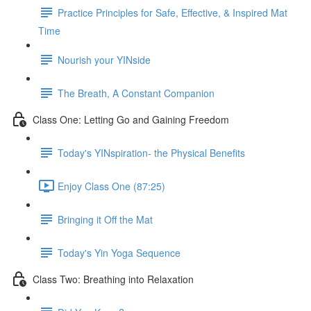
Practice Principles for Safe, Effective, & Inspired Mat
Time
Nourish your YINside
The Breath, A Constant Companion
Class One: Letting Go and Gaining Freedom
Today's YINspiration- the Physical Benefits
Enjoy Class One (87:25)
Bringing it Off the Mat
Today's Yin Yoga Sequence
Class Two: Breathing into Relaxation