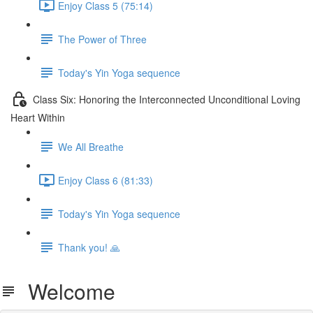
Enjoy Class 5 (75:14)
The Power of Three
Today's Yin Yoga sequence
Class Six: Honoring the Interconnected Unconditional Loving
Heart Within
We All Breathe
Enjoy Class 6 (81:33)
Today's Yin Yoga sequence
Thank you! 🙏
Welcome