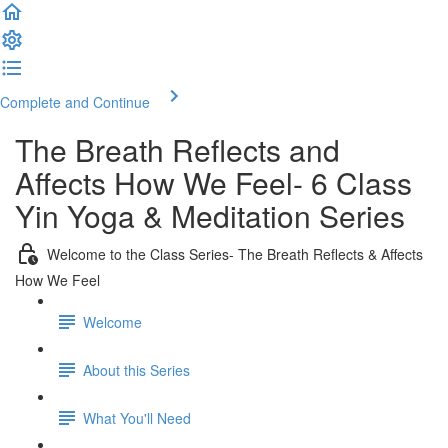
Complete and Continue
The Breath Reflects and
Affects How We Feel- 6 Class
Yin Yoga & Meditation Series
Welcome to the Class Series- The Breath Reflects & Affects
How We Feel
Welcome
About this Series
What You'll Need