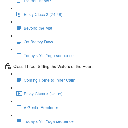
Did You Know?
Enjoy Class 2 (74:48)
Beyond the Mat
On Breezy Days
Today's Yin Yoga sequence
Class Three: Stilling the Waters of the Heart
Coming Home to Inner Calm
Enjoy Class 3 (63:05)
A Gentle Reminder
Today's Yin Yoga sequence