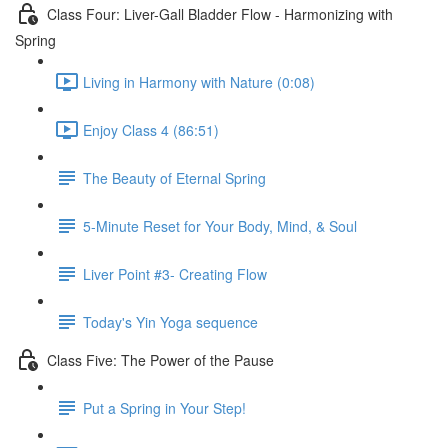
Class Four: Liver-Gall Bladder Flow - Harmonizing with
Spring
Living in Harmony with Nature (0:08)
Enjoy Class 4 (86:51)
The Beauty of Eternal Spring
5-Minute Reset for Your Body, Mind, & Soul
Liver Point #3- Creating Flow
Today's Yin Yoga sequence
Class Five: The Power of the Pause
Put a Spring in Your Step!