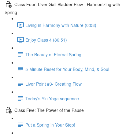
Class Four: Liver-Gall Bladder Flow - Harmonizing with
Spring
Living in Harmony with Nature (0:08)
Enjoy Class 4 (86:51)
The Beauty of Eternal Spring
5-Minute Reset for Your Body, Mind, & Soul
Liver Point #3- Creating Flow
Today's Yin Yoga sequence
Class Five: The Power of the Pause
Put a Spring in Your Step!