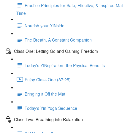
Practice Principles for Safe, Effective, & Inspired Mat
Time
Nourish your YINside
The Breath, A Constant Companion
Class One: Letting Go and Gaining Freedom
Today's YINspiration- the Physical Benefits
Enjoy Class One (87:25)
Bringing it Off the Mat
Today's Yin Yoga Sequence
Class Two: Breathing into Relaxation