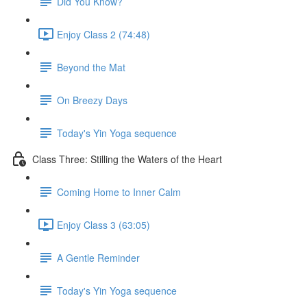
Did You Know?
Enjoy Class 2 (74:48)
Beyond the Mat
On Breezy Days
Today's Yin Yoga sequence
Class Three: Stilling the Waters of the Heart
Coming Home to Inner Calm
Enjoy Class 3 (63:05)
A Gentle Reminder
Today's Yin Yoga sequence