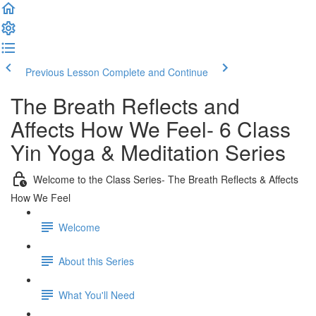
Previous Lesson
Complete and Continue
The Breath Reflects and
Affects How We Feel- 6 Class
Yin Yoga & Meditation Series
Welcome to the Class Series- The Breath Reflects & Affects
How We Feel
Welcome
About this Series
What You'll Need