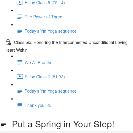
Enjoy Class 5 (75:14)
The Power of Three
Today's Yin Yoga sequence
Class Six: Honoring the Interconnected Unconditional Loving
Heart Within
We All Breathe
Enjoy Class 6 (81:33)
Today's Yin Yoga sequence
Thank you! 🙏
Put a Spring in Your Step!