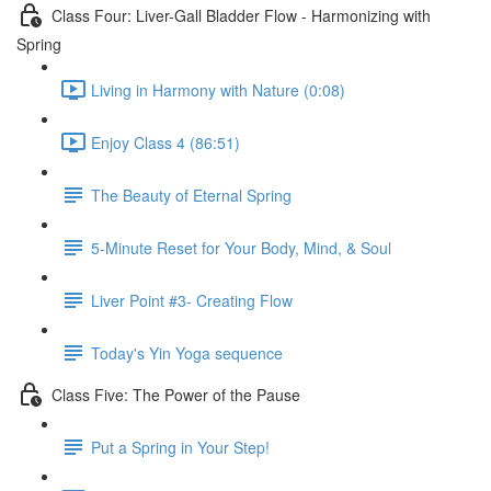
Class Four: Liver-Gall Bladder Flow - Harmonizing with
Spring
Living in Harmony with Nature (0:08)
Enjoy Class 4 (86:51)
The Beauty of Eternal Spring
5-Minute Reset for Your Body, Mind, & Soul
Liver Point #3- Creating Flow
Today's Yin Yoga sequence
Class Five: The Power of the Pause
Put a Spring in Your Step!