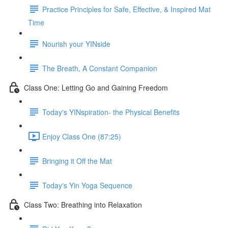
Practice Principles for Safe, Effective, & Inspired Mat
Time
Nourish your YINside
The Breath, A Constant Companion
Class One: Letting Go and Gaining Freedom
Today's YINspiration- the Physical Benefits
Enjoy Class One (87:25)
Bringing it Off the Mat
Today's Yin Yoga Sequence
Class Two: Breathing into Relaxation