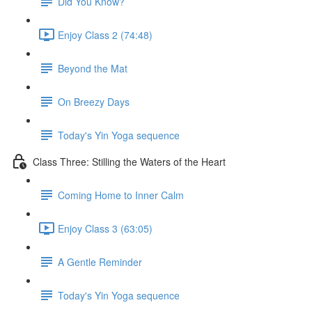
Did You Know?
Enjoy Class 2 (74:48)
Beyond the Mat
On Breezy Days
Today's Yin Yoga sequence
Class Three: Stilling the Waters of the Heart
Coming Home to Inner Calm
Enjoy Class 3 (63:05)
A Gentle Reminder
Today's Yin Yoga sequence