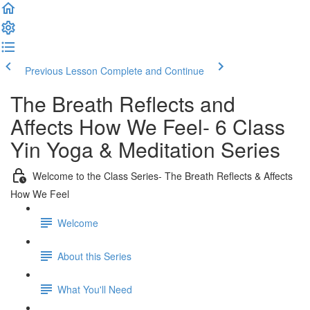
Previous Lesson
Complete and Continue
The Breath Reflects and
Affects How We Feel- 6 Class
Yin Yoga & Meditation Series
Welcome to the Class Series- The Breath Reflects & Affects
How We Feel
Welcome
About this Series
What You'll Need