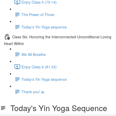
Enjoy Class 5 (75:14)
The Power of Three
Today's Yin Yoga sequence
Class Six: Honoring the Interconnected Unconditional Loving
Heart Within
We All Breathe
Enjoy Class 6 (81:33)
Today's Yin Yoga sequence
Thank you! 🙏
Today's Yin Yoga Sequence